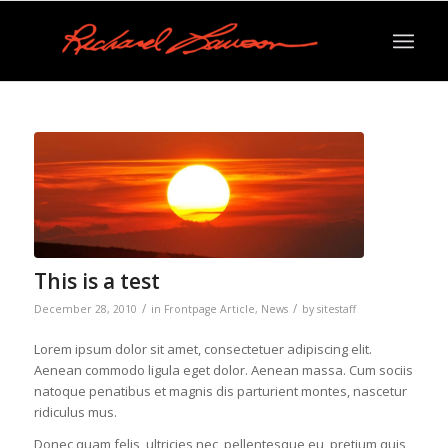
This is a test
/
/
December 28, 2010
in
Frontpage Article
,
News
by
sitestaff
Lorem ipsum dolor sit amet, consectetuer adipiscing elit.
Aenean commodo ligula eget dolor. Aenean massa. Cum sociis
natoque penatibus et magnis dis parturient montes, nascetur
ridiculus mus.
Donec quam felis, ultricies nec, pellentesque eu, pretium quis,