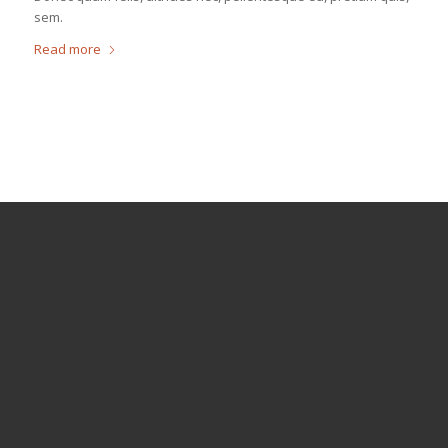
sem.
Read more