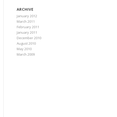
ARCHIVE
January 2012
March 2011
February 2011
January 2011
December 2010
August 2010
May 2010
March 2009