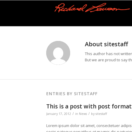
About
sitestaff
This author has not written
But we are proud to say t
ENTRIES BY SITESTAFF
This is a post with post format
/
/
January 17, 2012
in
News
by
sitestaff
Lorem ipsum dolor sit amet, consectetuer adipi
sociis natoque penatibus et magnis dis parturien