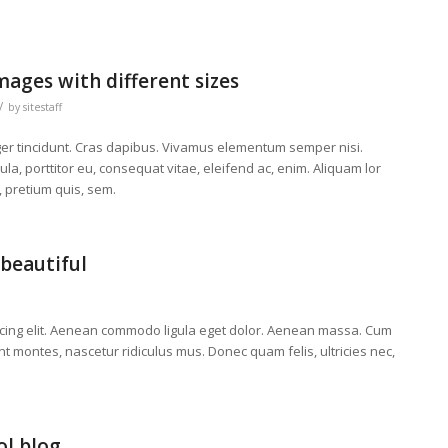
mages with different sizes
/
by
sitestaff
eger tincidunt. Cras dapibus. Vivamus elementum semper nisi.
la, porttitor eu, consequat vitae, eleifend ac, enim. Aliquam lor
, pretium quis, sem.
beautiful
scing elit. Aenean commodo ligula eget dolor. Aenean massa. Cum
t montes, nascetur ridiculus mus. Donec quam felis, ultricies nec,
ol blog