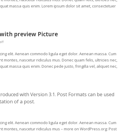
equat massa quis enim. Lorem ipsum dolor sit amet, consectetuer
 with preview Picture
aff
scing elit. Aenean commodo ligula eget dolor. Aenean massa. Cum
t montes, nascetur ridiculus mus. Donec quam felis, ultricies nec,
uat massa quis enim. Donec pede justo, fringilla vel, aliquet nec,
troduced with Version 3.1. Post Formats can be used
ation of a post.
scing elit. Aenean commodo ligula eget dolor. Aenean massa. Cum
ent montes, nascetur ridiculus mus – more on WordPress.org: Post