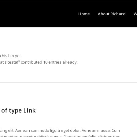
Home
About Richard
W
 his bio yet.
hat
sitestaff
contributed 10 entries already.
 of type Link
scing elit. Aenean commodo ligula eget dolor. Aenean massa. Cum
t montes, nascetur ridiculus mus. Donec quam felis, ultricies nec,