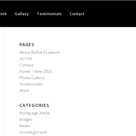
ork
Gallery
Testimonials
Contact
PAGES
About Richard Lawson
ACTOR
Contact
Home – New 2025
Photo Gallery
Testimonials
Work
CATEGORIES
Frontpage Article
Images
News
Uncategorized