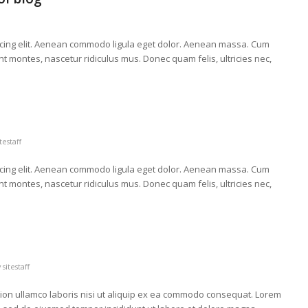
scing elit. Aenean commodo ligula eget dolor. Aenean massa. Cum
t montes, nascetur ridiculus mus. Donec quam felis, ultricies nec,
itestaff
scing elit. Aenean commodo ligula eget dolor. Aenean massa. Cum
t montes, nascetur ridiculus mus. Donec quam felis, ultricies nec,
y
sitestaff
tion ullamco laboris nisi ut aliquip ex ea commodo consequat. Lorem