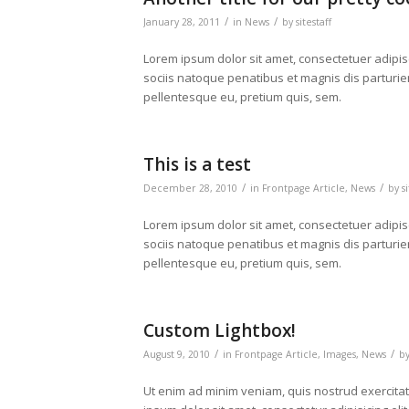
/
/
January 28, 2011
in
News
by
sitestaff
Lorem ipsum dolor sit amet, consectetuer adipi
sociis natoque penatibus et magnis dis parturien
pellentesque eu, pretium quis, sem.
This is a test
/
/
December 28, 2010
in
Frontpage Article
,
News
by
s
Lorem ipsum dolor sit amet, consectetuer adipi
sociis natoque penatibus et magnis dis parturien
pellentesque eu, pretium quis, sem.
Custom Lightbox!
/
/
August 9, 2010
in
Frontpage Article
,
Images
,
News
b
Ut enim ad minim veniam, quis nostrud exercita