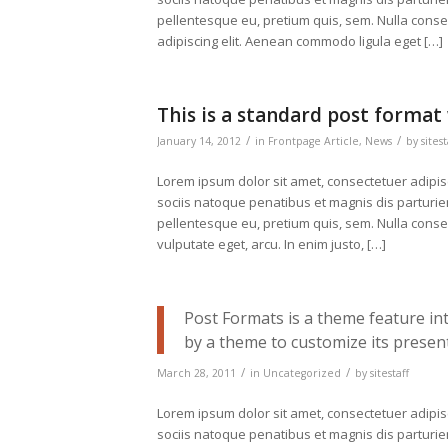
pellentesque eu, pretium quis, sem. Nulla cons
adipiscing elit. Aenean commodo ligula eget […]
This is a standard post format
/
/
January 14, 2012
in
Frontpage Article
,
News
by
sitest
Lorem ipsum dolor sit amet, consectetuer adipi
sociis natoque penatibus et magnis dis parturien
pellentesque eu, pretium quis, sem. Nulla conseq
vulputate eget, arcu. In enim justo, […]
Post Formats is a theme feature in
by a theme to customize its present
/
/
March 28, 2011
in
Uncategorized
by
sitestaff
Lorem ipsum dolor sit amet, consectetuer adipi
sociis natoque penatibus et magnis dis parturi