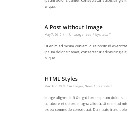
ipsum dolor sit amet, consectetur adipisicing el
aliqua.
A Post without Image
/
/
May 7, 2010
in
Uncategorized
by
sitestaff
Ut enim ad minim veniam, quis nostrud exercita
ipsum dolor sit amet, consectetur adipisicing el
aliqua.
HTML Styles
/
/
March 7, 2009
in
Images
,
News
by
sitestaff
Image aligned left & right Lorem ipsum dolor sit
ut labore et dolore magna aliqua. Ut enim ad min
ex ea commodo consequat. Duis aute irure dolor i