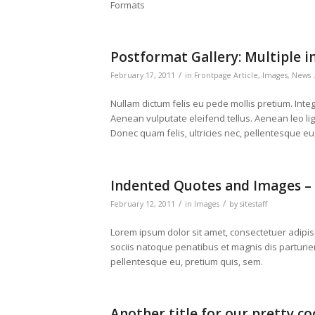
Formats
Postformat Gallery: Multiple i
/
February 17, 2011
in
Frontpage Article
,
Images
,
News
Nullam dictum felis eu pede mollis pretium. Int
Aenean vulputate eleifend tellus. Aenean leo ligu
Donec quam felis, ultricies nec, pellentesque eu
Indented Quotes and Images – 
/
/
February 12, 2011
in
Images
by
sitestaff
Lorem ipsum dolor sit amet, consectetuer adipi
sociis natoque penatibus et magnis dis parturien
pellentesque eu, pretium quis, sem.
Another title for our pretty co