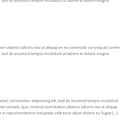
it, sed do eiusmod tempor incididunt ut labore et dolore magna
tion ullamco laboris nisi ut aliquip ex ea commodo consequat. Lorem
it, sed do eiusmod tempor incididunt ut labore et dolore magna
 amet, consectetur adipisicing elit, sed do eiusmod tempor incididunt
im veniam, quis nostrud exercitation ullamco laboris nisi ut aliquip
n reprehenderit in voluptate velit esse cillum dolore eu fugiat […]