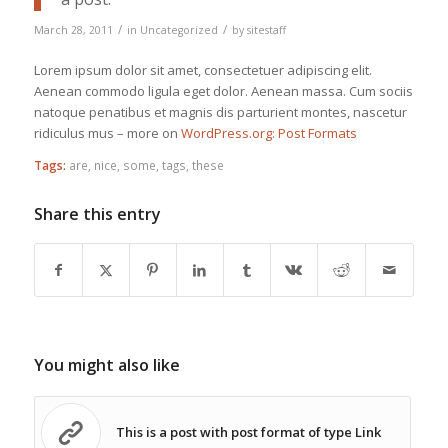
/
/
March 28, 2011
in
Uncategorized
by
sitestaff
Lorem ipsum dolor sit amet, consectetuer adipiscing elit.
Aenean commodo ligula eget dolor. Aenean massa. Cum sociis
natoque penatibus et magnis dis parturient montes, nascetur
ridiculus mus – more on
WordPress.org: Post Formats
Tags:
are
,
nice
,
some
,
tags
,
these
Share this entry
You might also like
This is a post with post format of type Link