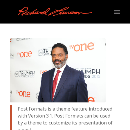
Post Formats is a theme feature introduced
with Version 3.1. Post Formats can be used
by a theme to customize its presentation of
a post.