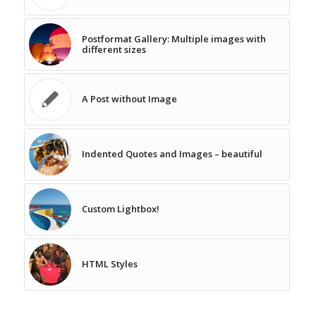
Postformat Gallery: Multiple images with
different sizes
A Post without Image
Indented Quotes and Images – beautiful
Custom Lightbox!
HTML Styles